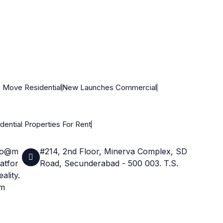
 Move Residential
New Launches Commercial
dential Properties For Rent
fo@m
#214, 2nd Floor, Minerva Complex, SD
atfor
Road, Secunderabad - 500 003. T.S.
ality.
m