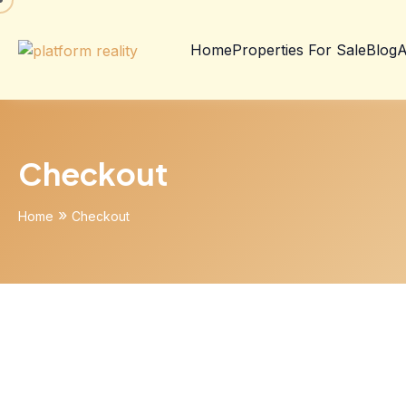
Home
Properties For Sale
Blog
A
Checkout
»
Home
Checkout