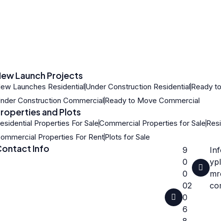
ew Launch Projects
ew Launches Residential
Under Construction Residential
Ready to
nder Construction Commercial
Ready to Move Commercial
roperties and Plots
esidential Properties For Sale
Commercial Properties for Sale
Resi
ommercial Properties For Rent
Plots for Sale
ontact Info
9
In
0
ypl
0
mre
02
co
0
6