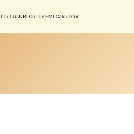
bout Us
NRI Corner
EMI Calculator