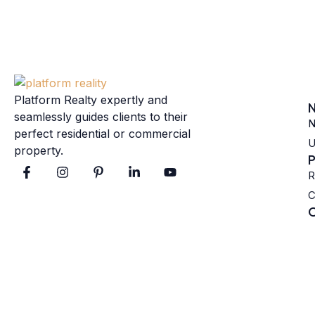
Platform Realty expertly and
N
seamlessly guides clients to their
N
perfect residential or commercial
U
property.
P
R
C
C