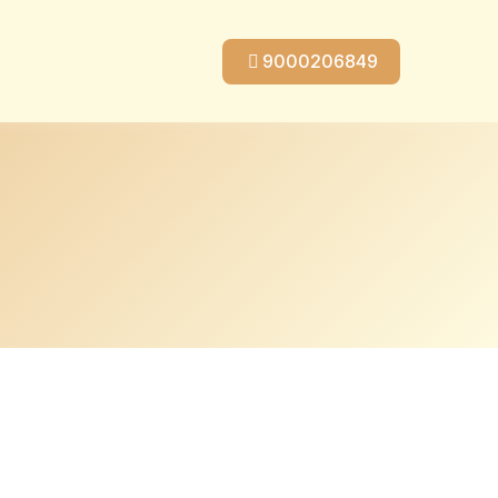
9000206849